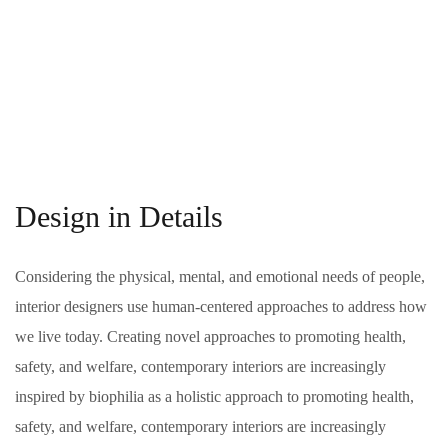
Design in Details
Considering the physical, mental, and emotional needs of people,
interior designers use human-centered approaches to address how
we live today. Creating novel approaches to promoting health,
safety, and welfare, contemporary interiors are increasingly
inspired by biophilia as a holistic approach to promoting health,
safety, and welfare, contemporary interiors are increasingly