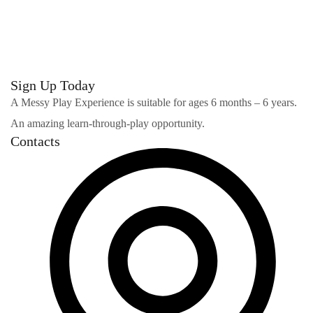
Stylish Family Appartment
INTERIOR
Sign Up Today
A Messy Play Experience is suitable for ages 6 months – 6 years.
An amazing learn-through-play opportunity.
Contacts