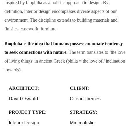
inspired by biophilia as a holistic approach to design. By
definition, interior design encompasses diverse aspects of our
environment. The discipline extends to building materials and
finishes; casework, furniture.
Biophilia is the idea that humans possess an innate tendency
to seek connections with nature.
The term translates to ‘the love
of living things’ in ancient Greek (philia = the love of / inclination
towards).
ARCHITECT:
CLIENT:
David Oswald
OceanThemes
PROJECT TYPE:
STRATEGY:
Interior Design
Minimalistic