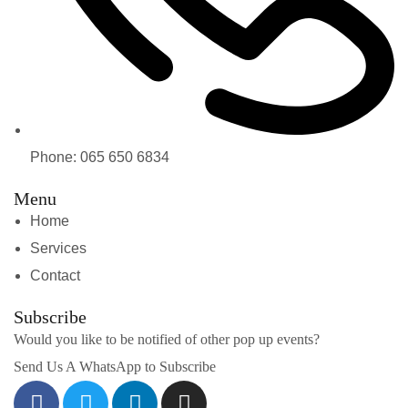
Phone: 065 650 6834
Menu
Home
Services
Contact
Subscribe
Would you like to be notified of other pop up events?
Send Us A WhatsApp to Subscribe