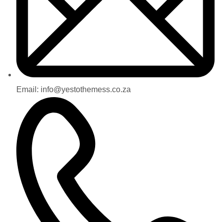
Email: info@yestothemess.co.za