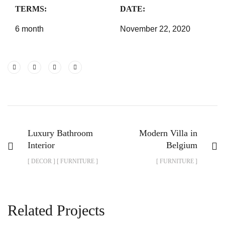
TERMS:
DATE:
6 month
November 22, 2020
Luxury Bathroom
Modern Villa in
Interior
Belgium
[ DECOR ] [ FURNITURE ]
[ FURNITURE ]
Related Projects