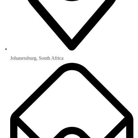
Johanessburg, South Africa