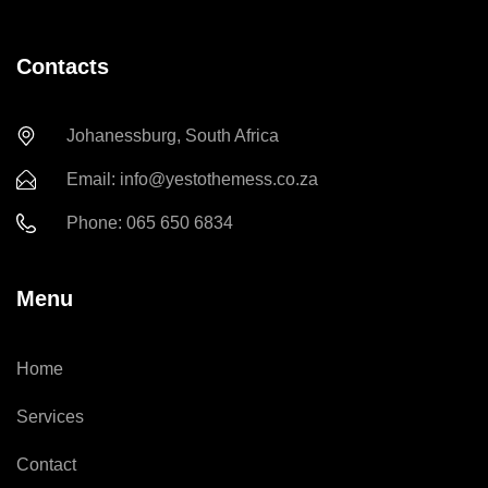
Contacts
Johanessburg, South Africa
Email: info@yestothemess.co.za
Phone: 065 650 6834
Menu
Home
Services
Contact