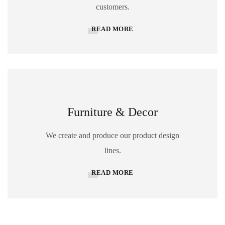
customers.
READ MORE
Furniture & Decor
We create and produce our product design
lines.
READ MORE