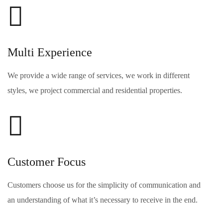
Multi Experience
We provide a wide range of services, we work in different
styles, we project commercial and residential properties.
Customer Focus
Customers choose us for the simplicity of communication and
an understanding of what it’s necessary to receive in the end.