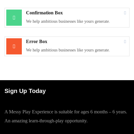
Confirmation Box
We help ambitious businesses like yours generate.
Error Box
We help ambitious businesses like yours generate.
Sign Up Today
A Messy Play Experience is suitable for ages 6 months – 6 years.
An amazing learn-through-play opportunity.