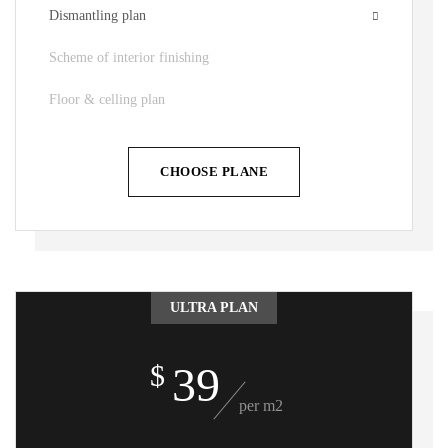
Dismantling plan
Scheme of interior finishing
Floor & celling plan
CHOOSE PLANE
ULTRA PLAN
39
$
per m2