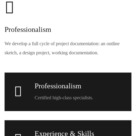
Professionalism
We develop a full cycle of project documentation: an outline
sketch, a design project, working documentation.
Professionalism
Certified high-class specialists.
Experience & Skills