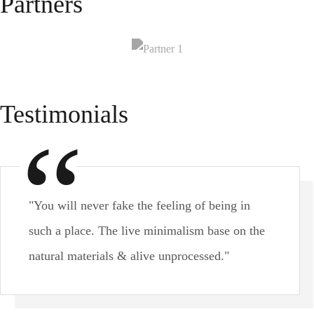
Partners
Testimonials
"You will never fake the feeling of being in
such a place. The live minimalism base on the
natural materials & alive unprocessed."