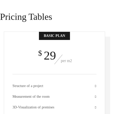
Pricing Tables
BASIC PLAN
29
$
per m2
Structure of a project
Measurement of the room
3D-Visualization of premises