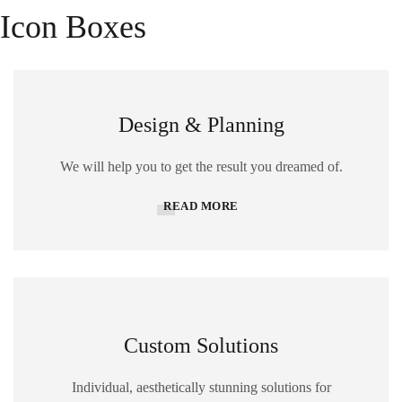
Icon Boxes
Design & Planning
We will help you to get the result you dreamed of.
READ MORE
Custom Solutions
Individual, aesthetically stunning solutions for