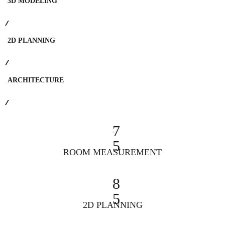
3D MODELING
2D PLANNING
ARCHITECTURE
7
5
ROOM MEASUREMENT
8
5
2D PLANNING