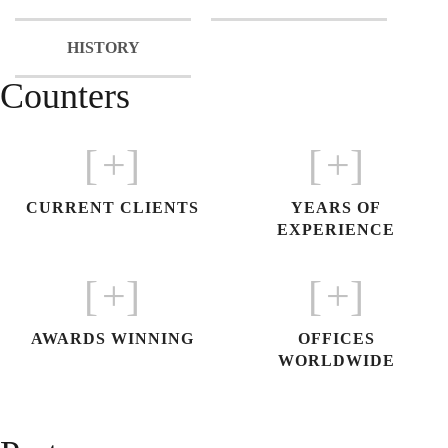
HISTORY
Counters
[
+]
[
+]
CURRENT CLIENTS
YEARS OF
EXPERIENCE
[
+]
[
+]
AWARDS WINNING
OFFICES
WORLDWIDE