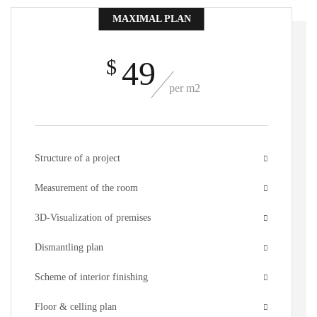
MAXIMAL PLAN
49
$
per m2
Structure of a project
Measurement of the room
3D-Visualization of premises
Dismantling plan
Scheme of interior finishing
Floor & celling plan