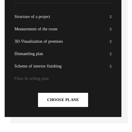
Structure of a project
Measurement of the room
3D-Visualization of premises
Dismantling plan
Scheme of interior finishing
Floor & celling plan
CHOOSE PLANE