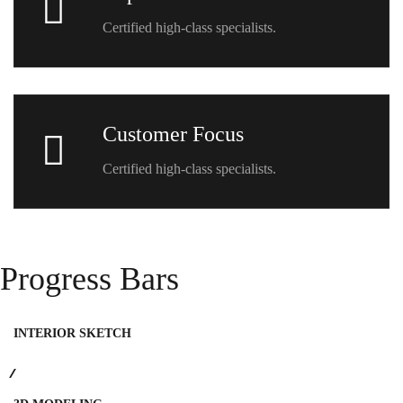
Certified high-class specialists.
Customer Focus
Certified high-class specialists.
Progress Bars
INTERIOR SKETCH