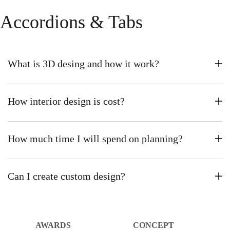
Accordions & Tabs
What is 3D desing and how it work?
How interior design is cost?
How much time I will spend on planning?
Can I create custom design?
AWARDS
CONCEPT