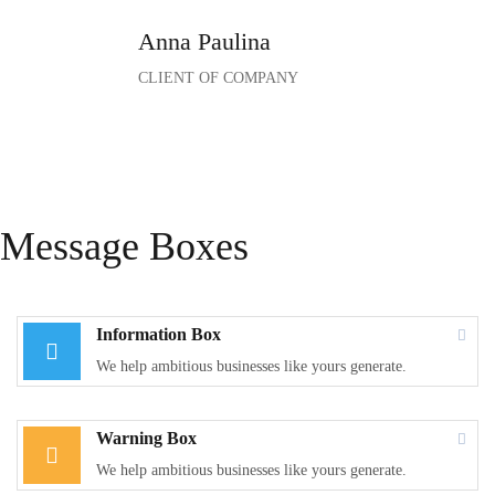
Anna Paulina
CLIENT OF COMPANY
Message Boxes
Information Box
We help ambitious businesses like yours generate.
Warning Box
We help ambitious businesses like yours generate.