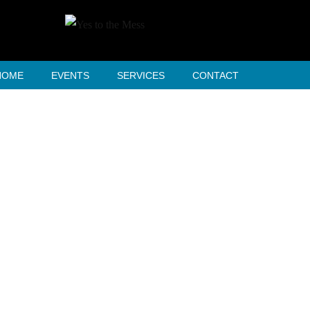
HOME
EVENTS
SERVICES
CONTACT
Our Process
HOME
OUR PROCESS