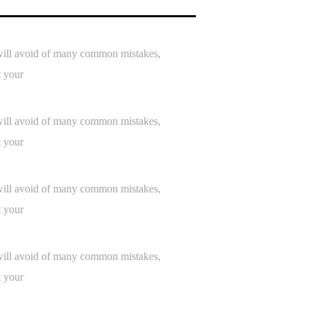
h will avoid of many common mistakes,
t your
h will avoid of many common mistakes,
t your
h will avoid of many common mistakes,
t your
h will avoid of many common mistakes,
t your