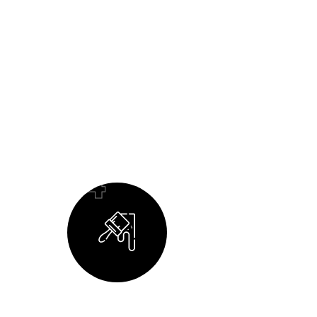
04
Building Your Dream