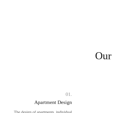
Our
01.
Apartment Design
The design of apartments, individual