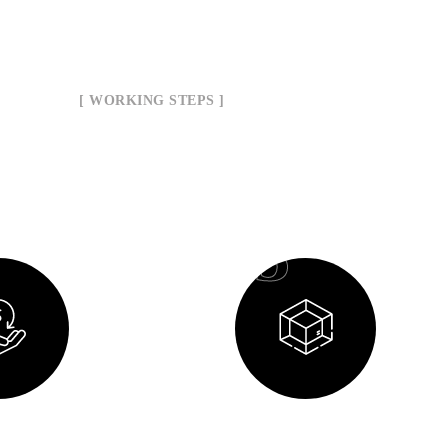
[ WORKING STEPS ]
ur Working Process
03
Planning
Design Process