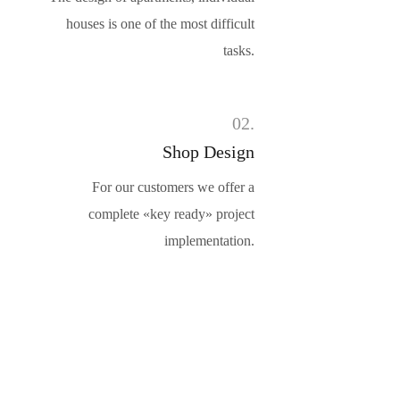
houses is one of the most difficult
tasks.
02.
Shop Design
For our customers we offer a
complete «key ready» project
implementation.