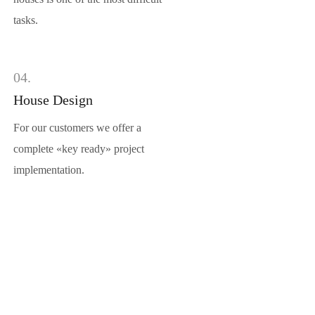
tasks.
04.
House Design
For our customers we offer a
complete «key ready» project
implementation.