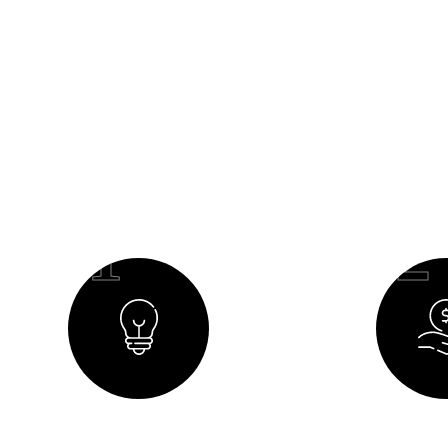
O
01
02
Creating a Concept
Budget 