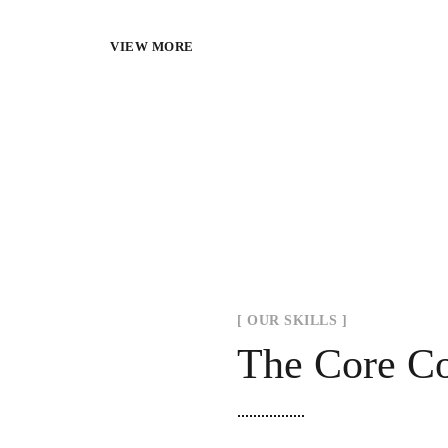
VIEW MORE
[ OUR SKILLS ]
The Core C