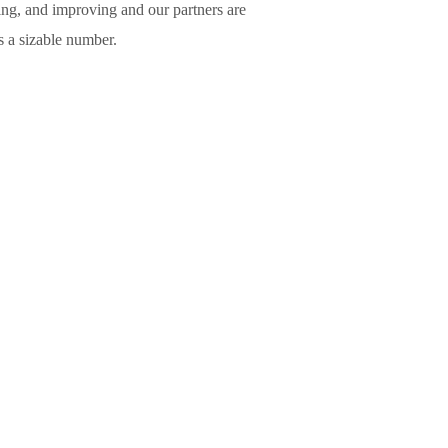
ing, and improving and our partners are
is a sizable number.