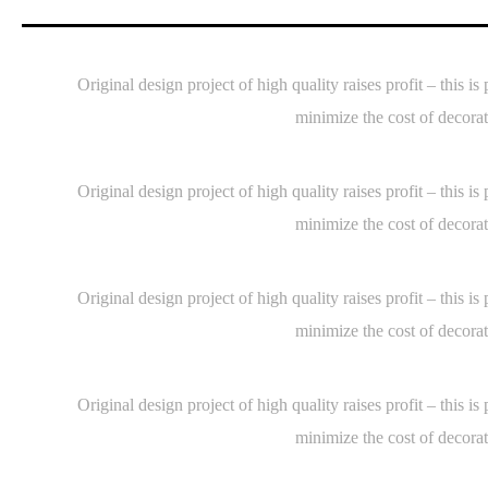
Original design project of high quality raises profit – thi
minimize the cost of decorat
Original design project of high quality raises profit – thi
minimize the cost of decorat
Original design project of high quality raises profit – thi
minimize the cost of decorat
Original design project of high quality raises profit – thi
minimize the cost of decorat