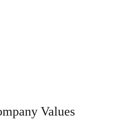
ompany Values