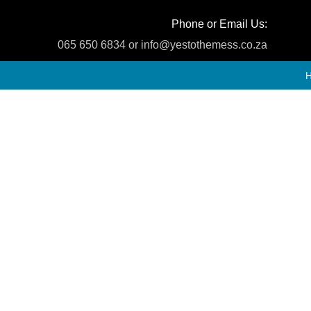
Phone or Email Us:
065 650 6834 or info@yestothemess.co.za