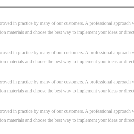
s is proved in practice by many of our customers. A professional approac
ion materials and choose the best way to implement your ideas or direc
s is proved in practice by many of our customers. A professional approac
ion materials and choose the best way to implement your ideas or direc
s is proved in practice by many of our customers. A professional approac
ion materials and choose the best way to implement your ideas or direc
s is proved in practice by many of our customers. A professional approac
ion materials and choose the best way to implement your ideas or direc