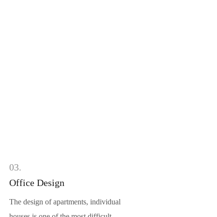
03.
Office Design
The design of apartments, individual
houses is one of the most difficult