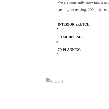
We are constantly growing, learn
steadily increasing. 200 projects 
INTERIOR SKETCH
3D MODELING
2D PLANNING