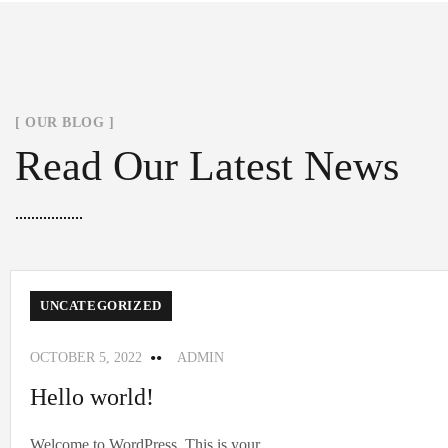
[ OUR BLOG ]
Read Our Latest News
UNCATEGORIZED
OCTOBER 5, 2022
ADMIN
Hello world!
Welcome to WordPress. This is your...