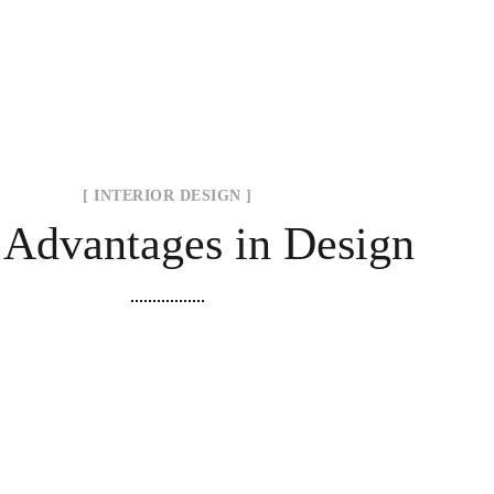
[ INTERIOR DESIGN ]
 Advantages in Design