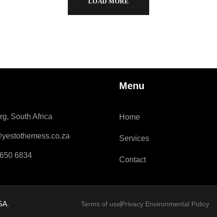
LOAD MORE
Menu
g, South Africa
Home
@yestothemess.co.za
Services
 650 6834
Contact
 SA
.
Terms of use
Privacy Environmental Policy