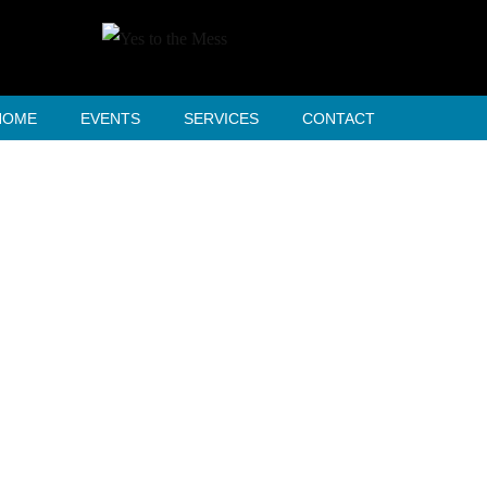
HOME
EVENTS
SERVICES
CONTACT
tfolio 3 Columns 
HOME
PORTFOLIO 3 COLUMNS WIDE