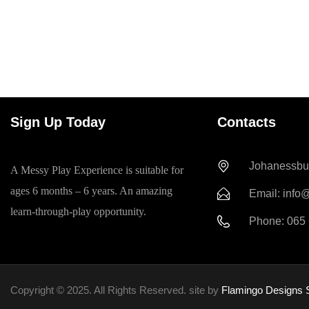
Sign Up Today
Contacts
Johanessbur
A Messy Play Experience is suitable for
ages 6 months – 6 years. An amazing
Email: info
learn-through-play opportunity.
Phone: 065
Copyright © 2025. All Rights Reserved. site by
Flamingo Designs