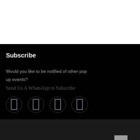
Subscribe
Would you like to be notified of other pop
up events?
Send Us A WhatsApp to Subscribe