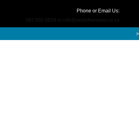
Phone or Email Us:
065 650 6834 or info@yestothemess.co.za
Por