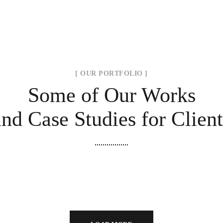
[ OUR PORTFOLIO ]
Some of Our Works
and Case Studies for Client
Minimal Guests House
Modern Villa in Belgium
DECOR
INTERIOR
FURNITURE